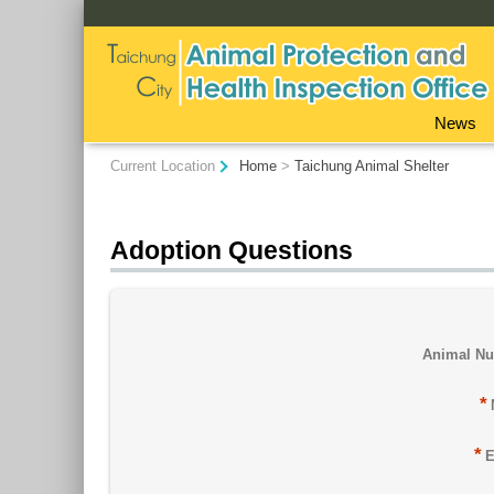
:::
News
:::
Current Location
Home
>
Taichung Animal Shelter
Adoption Questions
Animal N
*
*
E