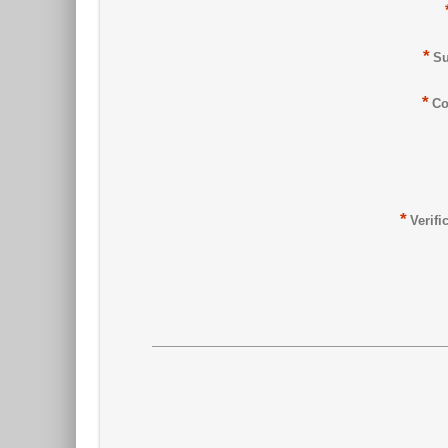
*
Su
*
Co
*
Verifi