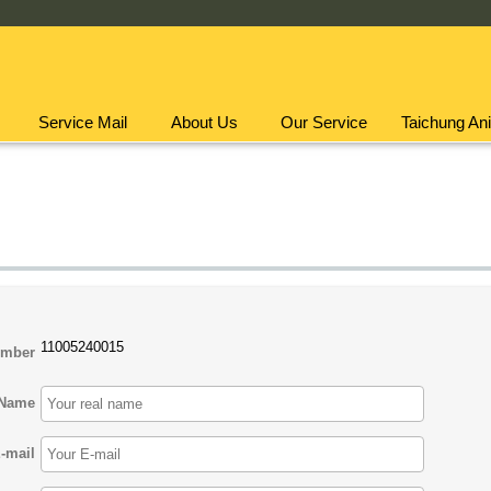
Service Mail
About Us
Our Service
Taichung Ani
11005240015
umber
Name
-mail