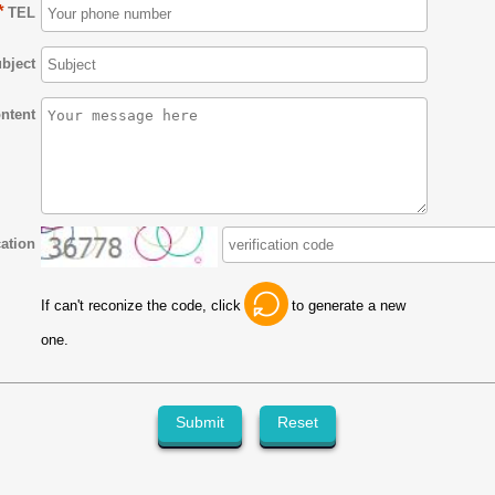
*
TEL
bject
ntent
cation
If can't reconize the code, click
to generate a new
one.