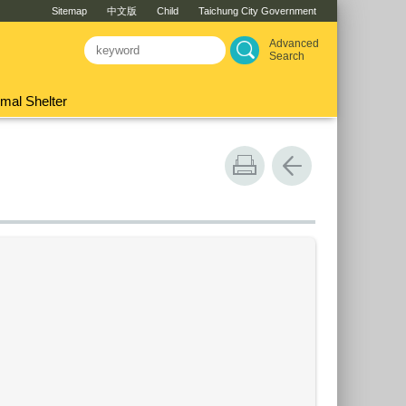
Sitemap
中文版
Child
Taichung City Government
Advanced
Search
mal Shelter