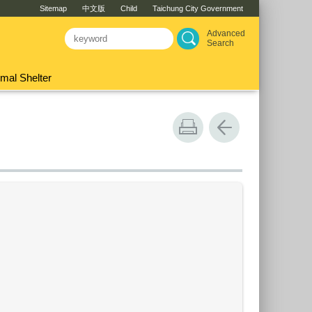
Sitemap
中文版
Child
Taichung City Government
Advanced
Search
mal Shelter