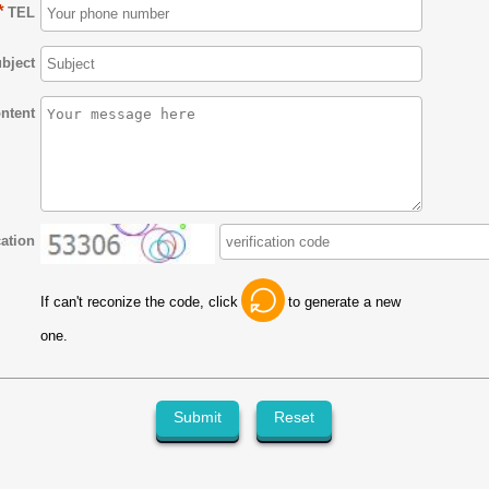
*
TEL
bject
ntent
cation
If can't reconize the code, click
to generate a new
one.