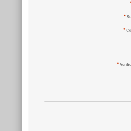
*
Su
*
Co
*
Verifi