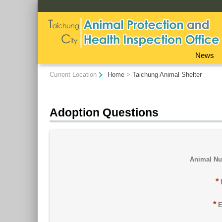
:::
News
:::
Current Location
Home
>
Taichung Animal Shelter
Adoption Questions
Animal N
*
*
E