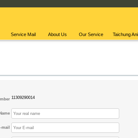
Service Mail
About Us
Our Service
Taichung Ani
11309290014
umber
Name
-mail