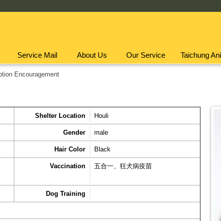
Service Mail
About Us
Our Service
Taichung Ani
ption Encouragement
Shelter Location
Houli
Gender
male
Hair Color
Black
Vaccination
五合一、狂犬病疫苗
Dog Training