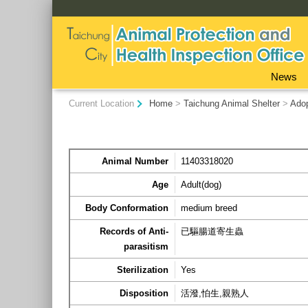
:::
News
:::
Current Location
Home
>
Taichung Animal Shelter
>
Ado
Animal Number
11403318020
Age
Adult(dog)
Body Conformation
medium breed
Records of Anti-
已驅腸道寄生蟲
parasitism
Sterilization
Yes
Disposition
活潑,怕生,親熟人