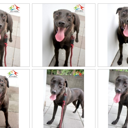
11403318020認養-994
11403318020認養-9