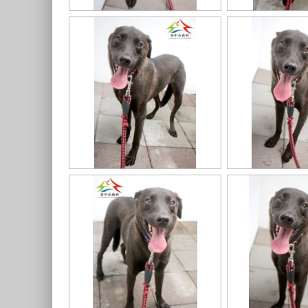
11403318020認養-98
11403318020認養-95
11403318020認養-93
11403318020認養-92