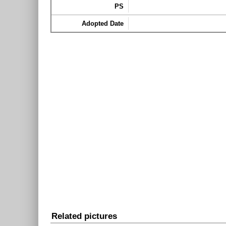
PS
Adopted Date
Related pictures