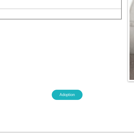
Adoption