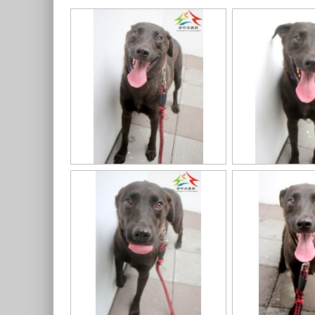
11403318020認養-992
11403318020認養-993