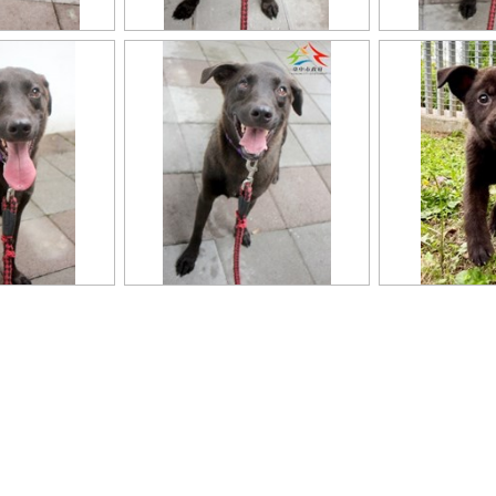
11403318020認養-5
11403318020認養-2
11403318020認養
11403318020換(0)