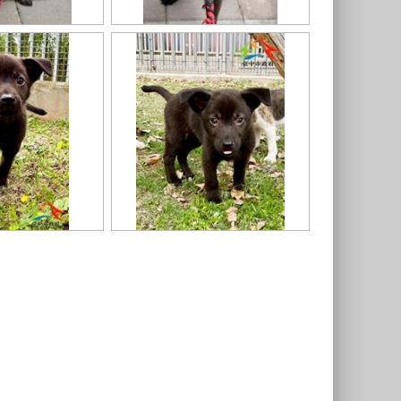
11403318020認養-3
11403318020-東大 (3)