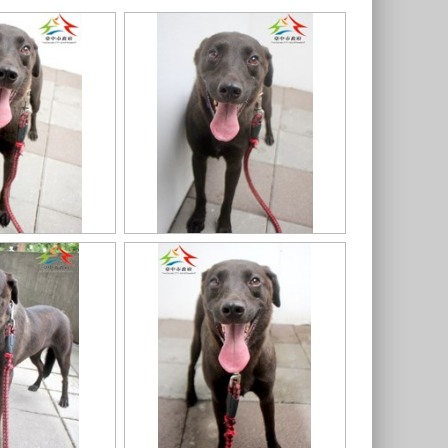
91
11403318020認養-99