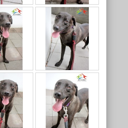
7
11403318020認養-94
11403318020認養-91