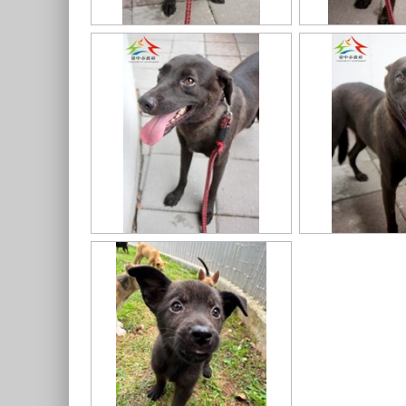
11403318020認養-7
11403318020認養-6
11403318020認養-4
11403318020認養-1