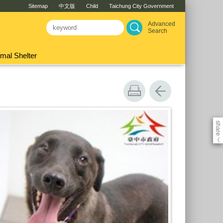
Sitemap
中文版
Child
Taichung City Government
Advanced
Search
mal Shelter
share
《