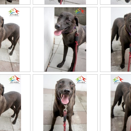
11403318020認養-96
11403318020認養-9
11403318020認養-8
11403318020認養-9