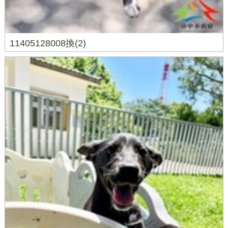
11405128008換(2)