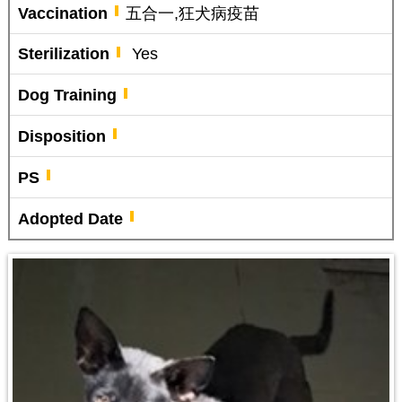
Vaccination
五合一,狂犬病疫苗
Sterilization
Yes
Dog Training
Disposition
PS
Adopted Date