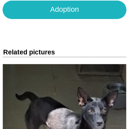
Adoption
Related pictures