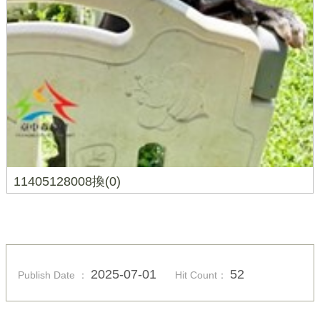
11405128008換(0)
2025-07-01
52
Publish Date ：
Hit Count：