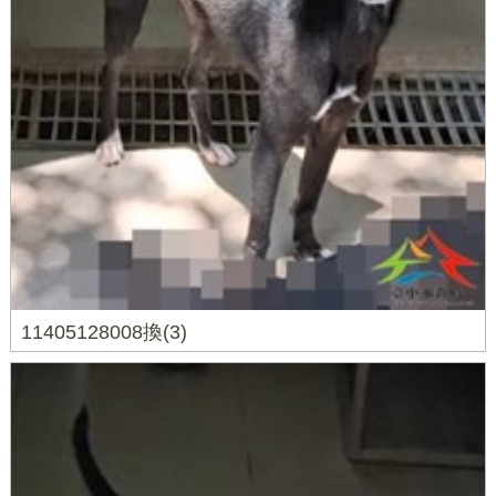
11405128008換(3)