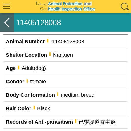
11405128008
Animal Number
11405128008
Shelter Location
Nantuen
Age
Adult(dog)
Gender
female
Body Conformation
medium breed
Hair Color
Black
Records of Anti-parasitism
已驅腸道寄生蟲