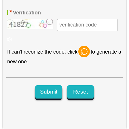
*
Verification
If can't reconize the code, click
to generate a
new one.