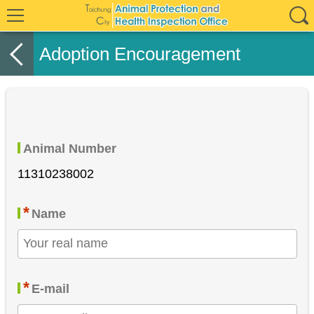
Adoption Encouragement
Animal Number
11310238002
*
Name
*
E-mail