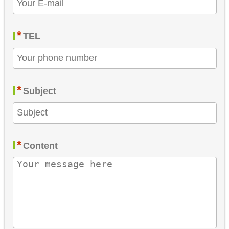
*
TEL
*
Subject
*
Content