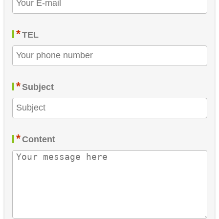
*
TEL
*
Subject
*
Content