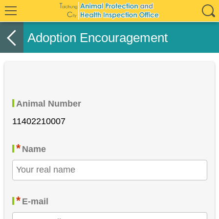
Adoption Encouragement
Animal Number
11402210007
*
Name
*
E-mail