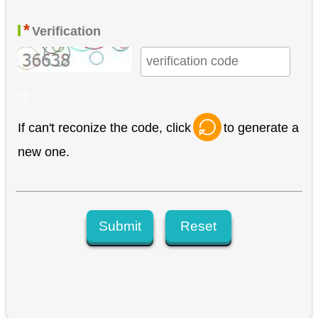
*
Verification
If can't reconize the code, click
to generate a
new one.