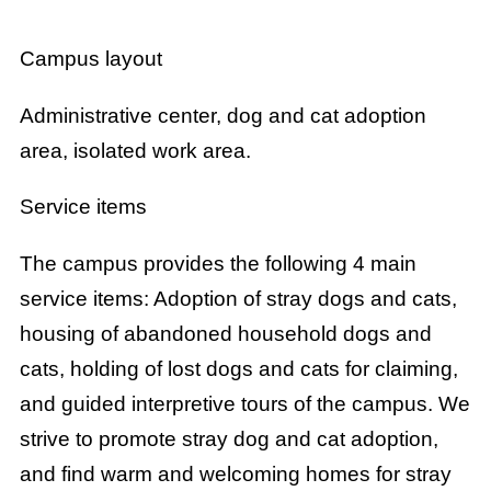
Campus layout
Administrative center, dog and cat adoption
area, isolated work area.
Service items
The campus provides the following 4 main
service items: Adoption of stray dogs and cats,
housing of abandoned household dogs and
cats, holding of lost dogs and cats for claiming,
and guided interpretive tours of the campus. We
strive to promote stray dog and cat adoption,
and find warm and welcoming homes for stray