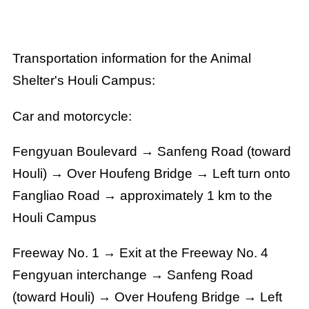
Transportation information for the Animal
Shelter's Houli Campus:
Car and motorcycle:
Fengyuan Boulevard → Sanfeng Road (toward
Houli) → Over Houfeng Bridge → Left turn onto
Fangliao Road →
approximately 1 km to the
Houli Campus
Freeway No. 1 →
Exit at the Freeway No. 4
Fengyuan interchange
→
Sanfeng Road
(toward Houli)
→ Over Houfeng Bridge → Left