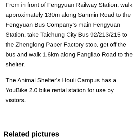
From in front of Fengyuan Railway Station, walk
approximately 130m along Sanmin Road to the
Fengyuan Bus Company's main Fengyuan
Station, take Taichung City Bus 92/213/215 to
the Zhenglong Paper Factory stop, get off the
bus and walk 1.6km along Fangliao Road to the
shelter.
The Animal Shelter's Houli Campus has a
YouBike 2.0 bike rental station for use by
visitors.
Related pictures