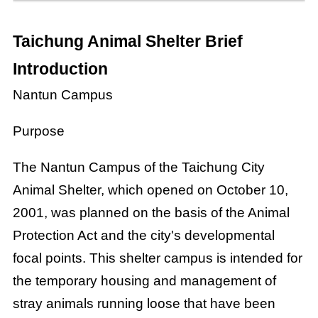
Taichung Animal Shelter Brief
Introduction
Nantun Campus
Purpose
The Nantun Campus of the Taichung City
Animal Shelter, which opened on October 10,
2001, was planned on the basis of the Animal
Protection Act and the city's developmental
focal points. This shelter campus is intended for
the temporary housing and management of
stray animals running loose that have been