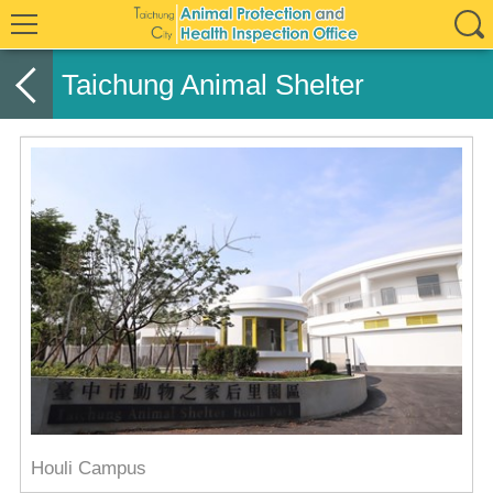
Taichung Animal Shelter
Houli Campus