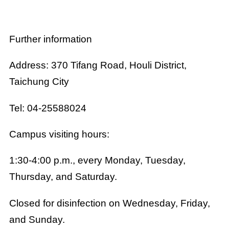
Further information
Address: 370 Tifang Road, Houli District,
Taichung City
Tel: 04-25588024
Campus visiting hours:
1:30-4:00 p.m., every Monday, Tuesday,
Thursday, and Saturday.
Closed for disinfection on Wednesday, Friday,
and Sunday.