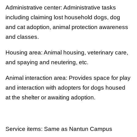
Administrative center: Administrative tasks
including claiming lost household dogs, dog
and cat adoption, animal protection awareness
and classes.
Housing area: Animal housing, veterinary care,
and spaying and neutering, etc.
Animal interaction area: Provides space for play
and interaction with adopters for dogs housed
at the shelter or awaiting adoption.
Service items: Same as Nantun Campus