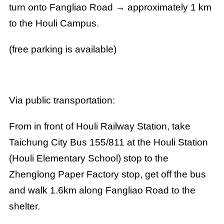
turn onto Fangliao Road → approximately 1 km
to the Houli Campus.
(free parking is available)
Via public transportation:
From in front of Houli Railway Station, take
Taichung City Bus 155/811 at the Houli Station
(Houli Elementary School) stop to the
Zhenglong Paper Factory stop, get off the bus
and walk 1.6km along Fangliao Road to the
shelter.