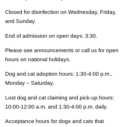
Closed for disinfection on Wednesday, Friday,
and Sunday.
End of admission on open days: 3:30.
Please see announcements or call us for open
hours on national holidays.
Dog and cat adoption hours: 1:30-4:00 p.m.,
Monday – Saturday.
Lost dog and cat claiming and pick-up hours:
10:00-12:00 a.m. and 1:30-4:00 p.m. daily.
Acceptance hours for dogs and cats that