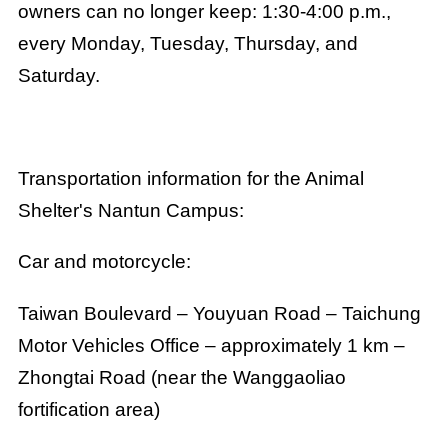
owners can no longer keep: 1:30-4:00 p.m.,
every Monday, Tuesday, Thursday, and
Saturday.
Transportation information for the Animal
Shelter's Nantun Campus:
Car and motorcycle:
Taiwan Boulevard – Youyuan Road – Taichung
Motor Vehicles Office – approximately 1 km –
Zhongtai Road (near the Wanggaoliao
fortification area)