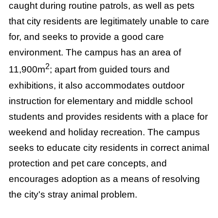
caught during routine patrols, as well as pets
that city residents are legitimately unable to care
for, and seeks to provide a good care
environment. The campus has an area of
2
11,900m
; apart from guided tours and
exhibitions, it also accommodates outdoor
instruction for elementary and middle school
students and provides residents with a place for
weekend and holiday recreation. The campus
seeks to educate city residents in correct animal
protection and pet care concepts, and
encourages adoption as a means of resolving
the city's stray animal problem.