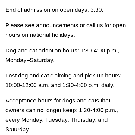
End of admission on open days: 3:30.
Please see announcements or call us for open
hours on national holidays.
Dog and cat adoption hours: 1:30-4:00 p.m.,
Monday–Saturday.
Lost dog and cat claiming and pick-up hours:
10:00-12:00 a.m. and 1:30-4:00 p.m. daily.
Acceptance hours for dogs and cats that
owners can no longer keep: 1:30-4:00 p.m.,
every Monday, Tuesday, Thursday, and
Saturday.