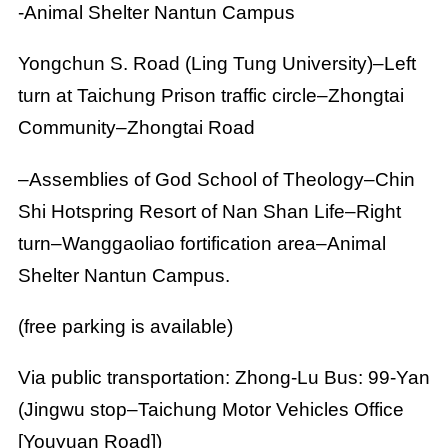
-Animal Shelter Nantun Campus
Yongchun S. Road (Ling Tung University)–Left
turn at Taichung Prison traffic circle–Zhongtai
Community–Zhongtai Road
–Assemblies of God School of Theology–Chin
Shi Hotspring Resort of Nan Shan Life–Right
turn–Wanggaoliao fortification area–Animal
Shelter Nantun Campus.
(free parking is available)
Via public transportation: Zhong-Lu Bus: 99-Yan
(Jingwu stop–Taichung Motor Vehicles Office
[Youyuan Road])