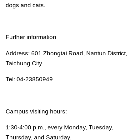
dogs and cats.
Further information
Address: 601 Zhongtai Road, Nantun District,
Taichung City
Tel: 04-23850949
Campus visiting hours:
1:30-4:00 p.m., every Monday, Tuesday,
Thursday, and Saturday.