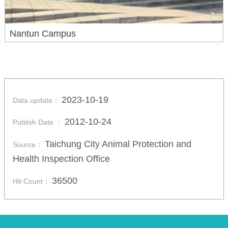
Nantun Campus
2023-10-19
Data update：
2012-10-24
Publish Date ：
Taichung City Animal Protection and
Source：
Health Inspection Office
36500
Hit Count：