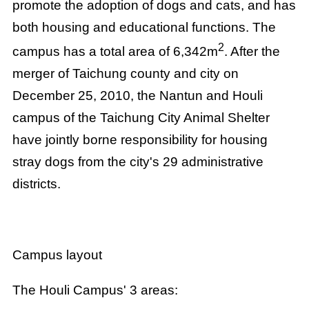
promote the adoption of dogs and cats, and has
both housing and educational functions. The
2
campus has a total area of 6,342m
. After the
merger of Taichung county and city on
December 25, 2010, the Nantun and Houli
campus of the Taichung City Animal Shelter
have jointly borne responsibility for housing
stray dogs from the city's 29 administrative
districts.
Campus layout
The Houli Campus' 3 areas: