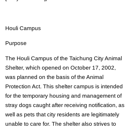
Houli Campus
Purpose
The Houli Campus of the Taichung City Animal
Shelter, which opened on October 17, 2002,
was planned on the basis of the Animal
Protection Act. This shelter campus is intended
for the temporary housing and management of
stray dogs caught after receiving notification, as
well as pets that city residents are legitimately
unable to care for. The shelter also strives to