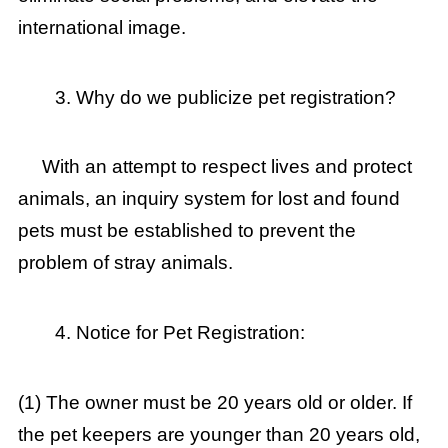
international image.
Why do we publicize pet registration?
With an attempt to respect lives and protect
animals, an inquiry system for lost and found
pets must be established to prevent the
problem of stray animals.
Notice for Pet Registration:
(1) The owner must be 20 years old or older. If
the pet keepers are younger than 20 years old,