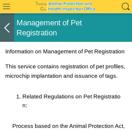
Management of Pet
Registration
Information on Management of Pet Registration
This service contains registration of pet profiles,
microchip implantation and issuance of tags.
Related Regulations on Pet Registratio
n:
Process based on the Animal Protection Act,