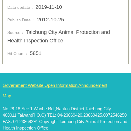
2019-11-10
Data update：
2012-10-25
Publish Date ：
Taichung City Animal Protection and
Source：
Health Inspection Office
5851
Hit Count：
Government Website Open Information Announcement
Map
No.28-18,Sec.1,Wanhe Rd.,Nantun District,Taichung City
408011,Taiwan(R.O.C) TEL: 04-23869420,23869425,0972546250
FAX: 04-23869291 Copyright Taichung City Animal Protection and
Health Inspection Office