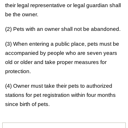
their legal representative or legal guardian shall
be the owner.
(2) Pets with an owner shall not be abandoned.
(3) When entering a public place, pets must be
accompanied by people who are seven years
old or older and take proper measures for
protection.
(4) Owner must take their pets to authorized
stations for pet registration within four months
since birth of pets.