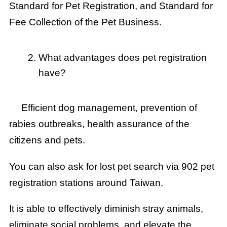
Standard for Pet Registration, and Standard for
Fee Collection of the Pet Business.
What advantages does pet registration
have?
Efficient dog management, prevention of
rabies outbreaks, health assurance of the
citizens and pets.
You can also ask for lost pet search via 902 pet
registration stations around Taiwan.
It is able to effectively diminish stray animals,
eliminate social problems, and elevate the