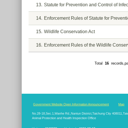
13
Statute for Prevention and Control of Inf
14
Enforcement Rules of Statute for Prevent
15
Wildlife Conservation Act
16
Enforcement Rules of the Wildlife Conser
Total
16
records,p
:::
Government Website Open Information Announcement
Map
No.28-18,Sec.1,Wanhe Rd.,Nantun District,Taichung City 408011,T
Animal Protection and Health Inspection Office