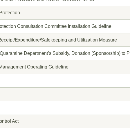
Protection
tection Consultation Committee Installation Guideline
eceipt/Expenditure/Safekeeping and Utilization Measure
 Quarantine Department’s Subsidy, Donation (Sponsorship) to P
r Management Operating Guideline
ntrol Act