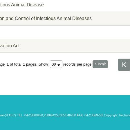
ectious Animal Disease
ion and Control of Infectious Animal Diseases
vation Act
age
1
of tota
1
pages.
Show
records per page
aiwan(R.O.C) TEL: 04-23869420,23869425,0972546250 FAX: 04-23869291 Copyright Taichung