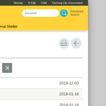
Sitemap
中文版
Child
Taichung City Government
Advanced
Search
mal Shelter
2019-12-03
2018-01-16
2018-01-16