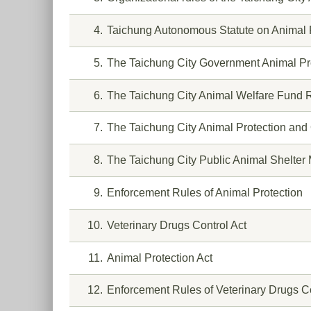
4
Taichung Autonomous Statute on Animal 
5
The Taichung City Government Animal Pro
6
The Taichung City Animal Welfare Fund R
7
The Taichung City Animal Protection and
8
The Taichung City Public Animal Shelte
9
Enforcement Rules of Animal Protection
10
Veterinary Drugs Control Act
11
Animal Protection Act
12
Enforcement Rules of Veterinary Drugs Co