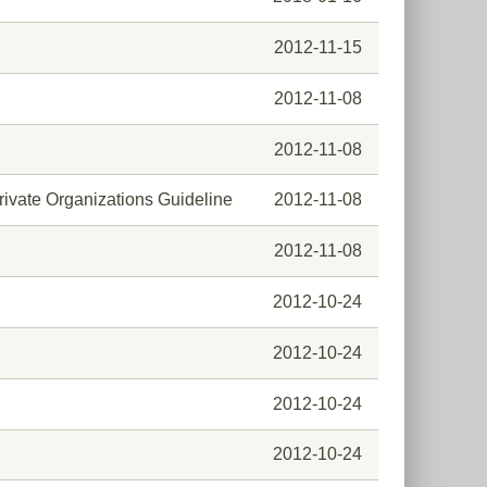
2012-11-15
2012-11-08
2012-11-08
rivate Organizations Guideline
2012-11-08
2012-11-08
2012-10-24
2012-10-24
2012-10-24
2012-10-24