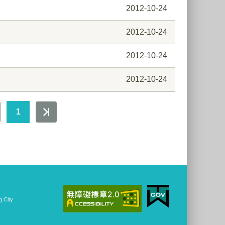
2012-10-24
2012-10-24
2012-10-24
2012-10-24
1
 City