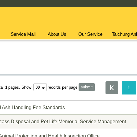
Service Mail
About Us
Our Service
Taichung Ani
1
ota
1
pages.
Show
records per page
d Ash Handling Fee Standards
cass Disposal and Pet Life Memorial Service Management
 Animal Protection and Health Inspection Office