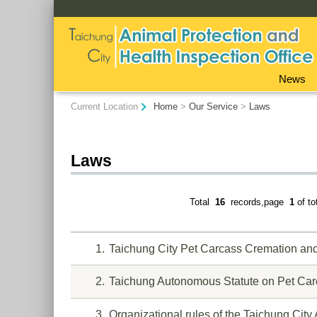
:::
News
:::
Current Location
Home
>
Our Service
>
Laws
Laws
Total
16
records,page
1
of t
1
Taichung City Pet Carcass Cremation an
2
Taichung Autonomous Statute on Pet Car
3
Organizational rules of the Taichung City