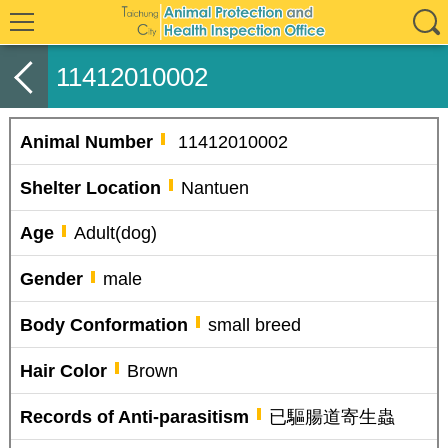
11412010002
Animal Number
11412010002
Shelter Location
Nantuen
Age
Adult(dog)
Gender
male
Body Conformation
small breed
Hair Color
Brown
Records of Anti-parasitism
已驅腸道寄生蟲