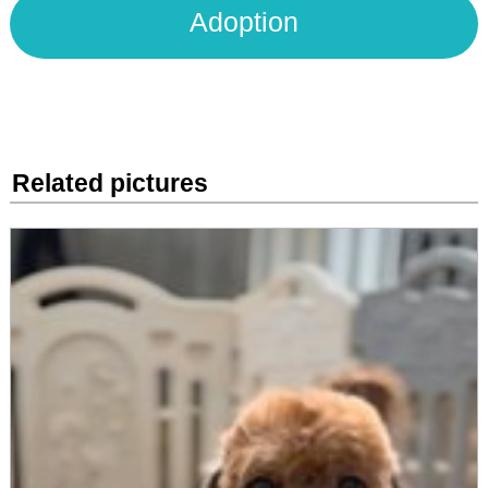
Adoption
Related pictures