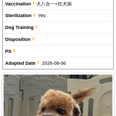
Vaccination
犬八合一+狂犬病
Sterilization
Yes
Dog Training
Disposition
PS
Adopted Date
2026-08-06