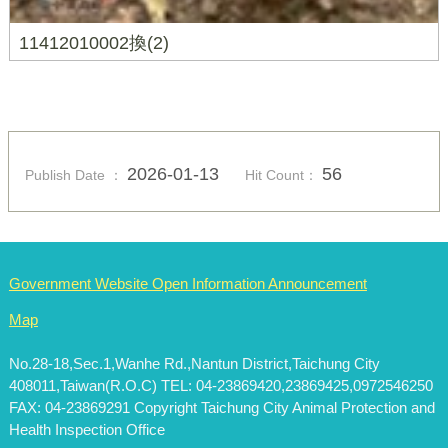
11412010002換(2)
2026-01-13
56
Publish Date ：
Hit Count：
Government Website Open Information Announcement
Map
No.28-18,Sec.1,Wanhe Rd.,Nantun District,Taichung City
408011,Taiwan(R.O.C) TEL: 04-23869420,23869425,0972546250
FAX: 04-23869291 Copyright Taichung City Animal Protection and
Health Inspection Office