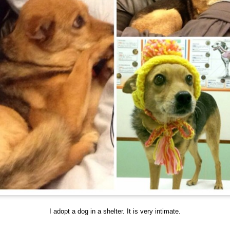
I adopt a dog in a shelter. It is very intimate.