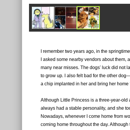
I remember two years ago, in the springtime
I asked some nearby vendors about them, a
many near misses. The dogs' luck did not l
to grow up. I also felt bad for the other do
a chip implanted in her and bring her home 
Although Little Princess is a three-year-old
always had a stable personality, and she t
Nowadays, whenever I come home from work, 
coming home throughout the day. Although th