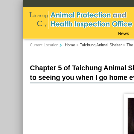
:::
News
:::
Current Location
Home
>
Taichung Animal Shelter
>
The 
Chapter 5 of Taichung Animal Sh
to seeing you when I go home e