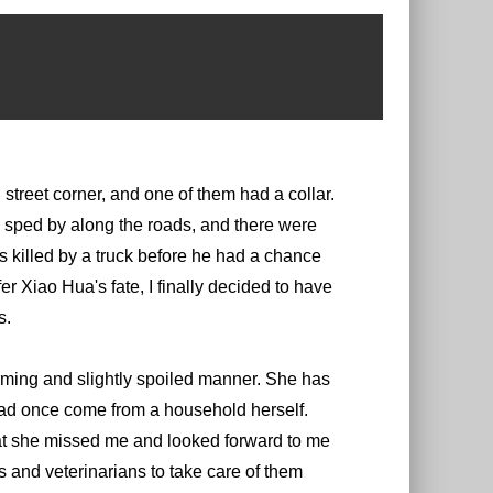
treet corner, and one of them had a collar.
sped by along the roads, and there were
 killed by a truck before he had a chance
r Xiao Hua's fate, I finally decided to have
s.
arming and slightly spoiled manner. She has
had once come from a household herself.
hat she missed me and looked forward to me
 and veterinarians to take care of them