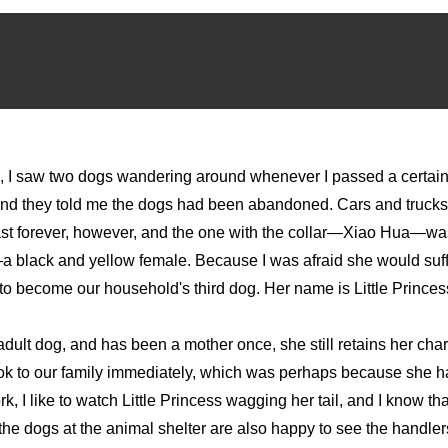
, I saw two dogs wandering around whenever I passed a certain s
nd they told me the dogs had been abandoned. Cars and trucks 
ast forever, however, and the one with the collar—Xiao Hua—was
g—a black and yellow female. Because I was afraid she would suffe
to become our household's third dog. Her name is Little Princes
 adult dog, and has been a mother once, she still retains her ch
ook to our family immediately, which was perhaps because she 
I like to watch Little Princess wagging her tail, and I know t
e dogs at the animal shelter are also happy to see the handlers