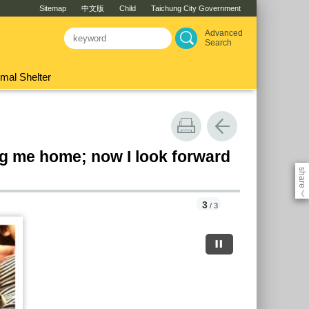
Sitemap
中文版
Child
Taichung City Government
Advanced
Search
mal Shelter
ng me home; now I look forward
share
《
3
/ 3