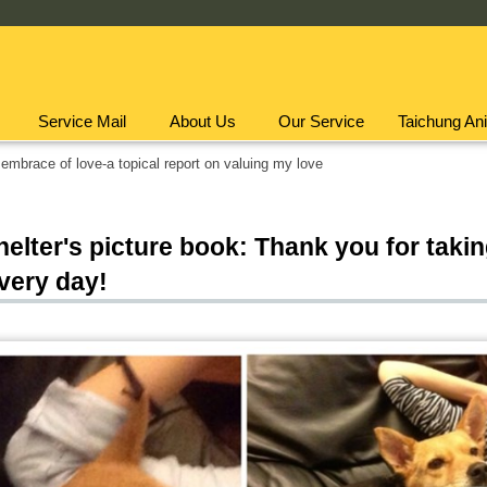
Service Mail
About Us
Our Service
Taichung Ani
embrace of love-a topical report on valuing my love
elter's picture book: Thank you for taki
very day!