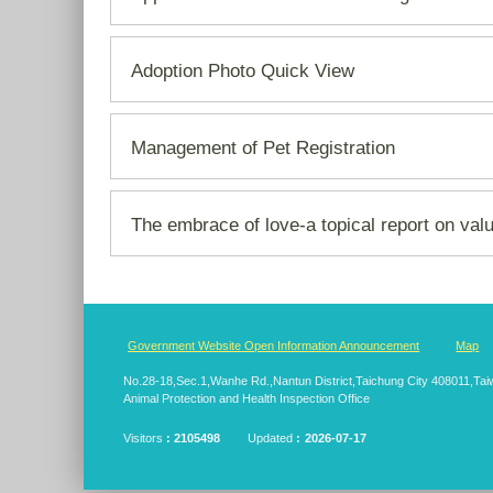
Adoption Photo Quick View
Management of Pet Registration
The embrace of love-a topical report on val
:::
Government Website Open Information Announcement
Map
No.28-18,Sec.1,Wanhe Rd.,Nantun District,Taichung City 408011,T
Animal Protection and Health Inspection Office
Visitors
2105498
Updated
2026-07-17