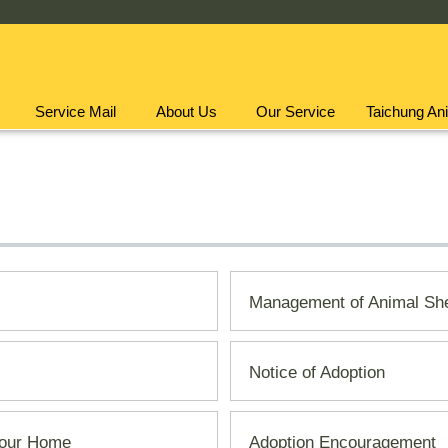
Service Mail
About Us
Our Service
Taichung Ani
Management of Animal She
Notice of Adoption
 Your Home
Adoption Encouragement