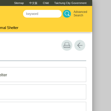
Sitemap
中文版
Child
Taichung City Government
Advanced
Search
mal Shelter
lter