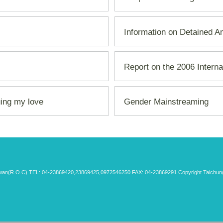
Information on Detained A
Report on the 2006 Intern
uing my love
Gender Mainstreaming
aiwan(R.O.C) TEL: 04-23869420,23869425,0972546250 FAX: 04-23869291 Copyright Taichung