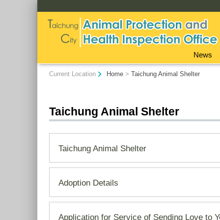
:::
News
:::
Current Location
Home
>
Taichung Animal Shelter
Taichung Animal Shelter
Taichung Animal Shelter
Adoption Details
Application for Service of Sending Love to