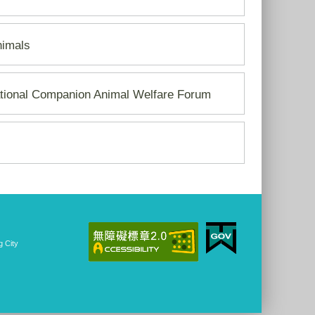
nimals
ational Companion Animal Welfare Forum
 City