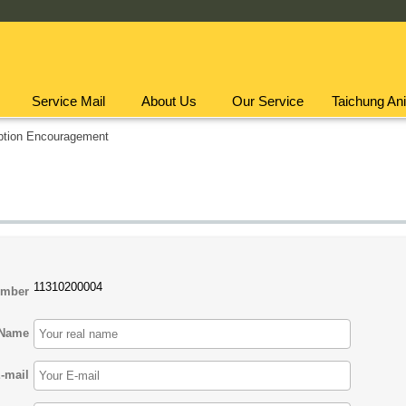
Service Mail
About Us
Our Service
Taichung Ani
ption Encouragement
11310200004
umber
Name
-mail