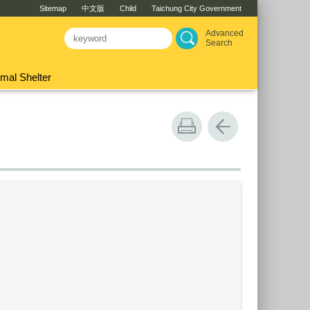
Sitemap
中文版
Child
Taichung City Government
Advanced
Search
mal Shelter