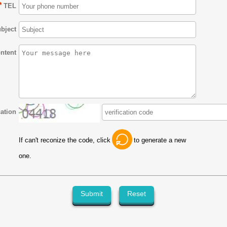
*
TEL
bject
ntent
cation
If can't reconize the code, click
to generate a new
one.