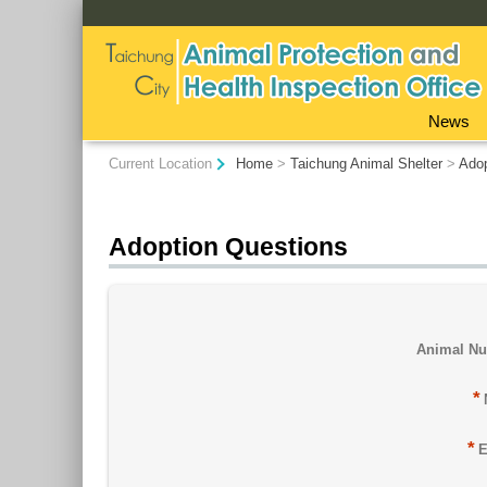
:::
News
:::
Current Location
Home
>
Taichung Animal Shelter
>
Ado
Adoption Questions
Animal N
*
*
E