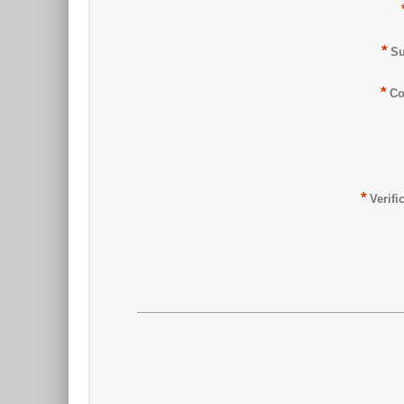
*
Su
*
Co
*
Verifi