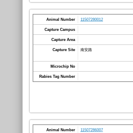
Animal Number
11507280012
Capture Campus
Capture Area
Capture Site
南安路
Microchip No
Rabies Tag Number
Animal Number
11507286007