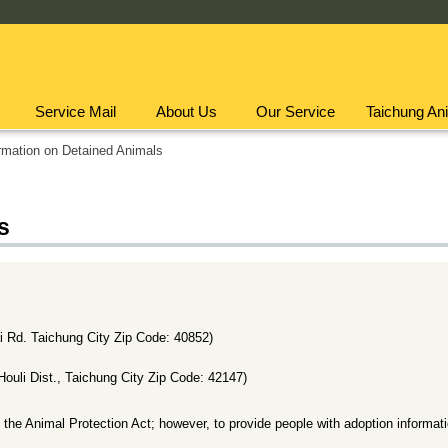
Service Mail
About Us
Our Service
Taichung Ani
rmation on Detained Animals
s
Rd. Taichung City Zip Code: 40852)
uli Dist., Taichung City Zip Code: 42147)
 the Animal Protection Act; however, to provide people with adoption informat