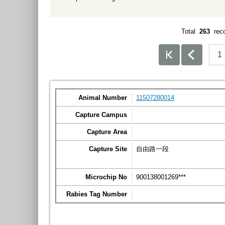
Total
263
rec
1
Animal Number
11507280014
Capture Campus
Capture Area
Capture Site
自由路一段
Microchip No
900138001269***
Rabies Tag Number