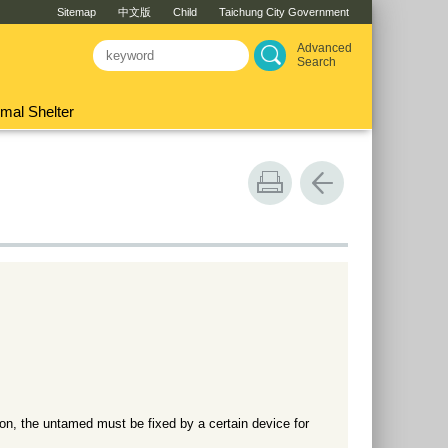
Sitemap
中文版
Child
Taichung City Government
Advanced
Search
mal Shelter
ion, the untamed must be fixed by a certain device for