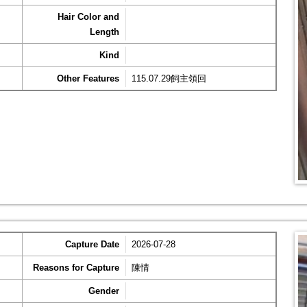
Hair Color and
Length
Kind
Other Features
115.07.29飼主領回
Capture Date
2026-07-28
Reasons for Capture
陳情
Gender