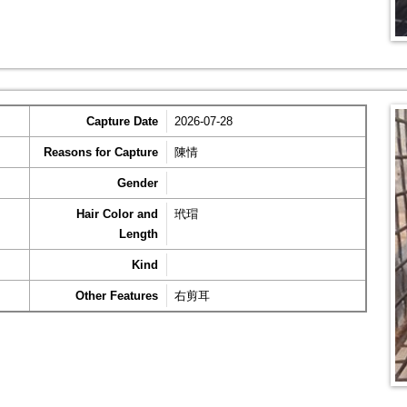
Capture Date
2026-07-28
Reasons for Capture
陳情
Gender
Hair Color and
玳瑁
Length
Kind
Other Features
右剪耳