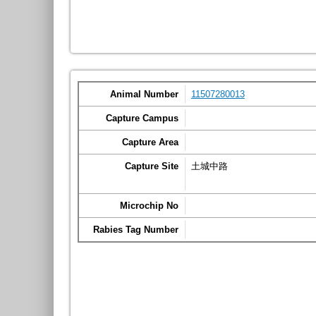
Animal Number
11507280013
Capture Campus
Capture Area
Capture Site
土城中路
Microchip No
Rabies Tag Number