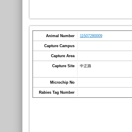
Animal Number
11507280009
Capture Campus
Capture Area
Capture Site
中正路
Microchip No
Rabies Tag Number