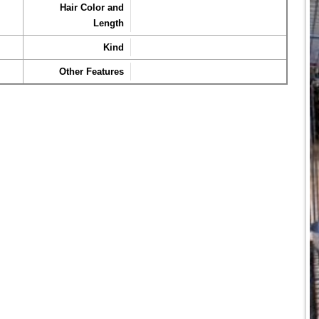
Hair Color and
Length
Kind
Other Features