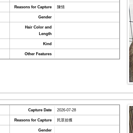
Reasons for Capture
陳情
Gender
Hair Color and
Length
Kind
Other Features
Capture Date
2026-07-28
Reasons for Capture
民眾拾獲
Gender