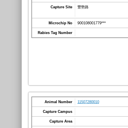
Capture Site
豐勢路
Microchip No
900108001779***
Rabies Tag Number
Animal Number
11507280010
Capture Campus
Capture Area