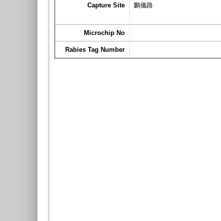
Capture Site
鵬儀路
Microchip No
Rabies Tag Number