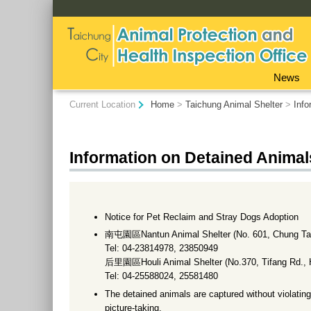
:::
News
:::
Current Location
Home
>
Taichung Animal Shelter
>
Info
Information on Detained Animal
Notice for Pet Reclaim and Stray Dogs Adoption
南屯園區Nantun Animal Shelter (No. 601, Chung Tai 
Tel: 04-23814978, 23850949
后里園區Houli Animal Shelter (No.370, Tifang Rd., Ho
Tel: 04-25588024, 25581480
The detained animals are captured without violating
picture-taking.