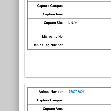
Capture Campus
Capture Area
Capture Site
大成街
Microchip No
Rabies Tag Number
Animal Number
11507280011
Capture Campus
Capture Area