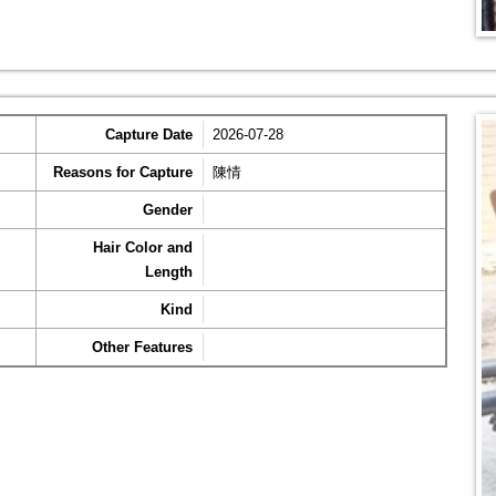
Capture Date
2026-07-28
Reasons for Capture
陳情
Gender
Hair Color and
Length
Kind
Other Features