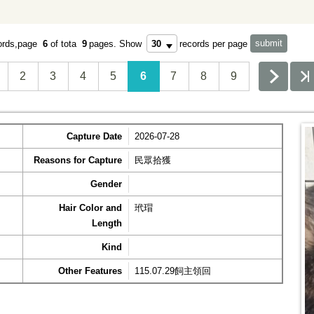
ords,page
6
of tota
9
pages.
Show
records per page
2
3
4
5
6
7
8
9
Capture Date
2026-07-28
Reasons for Capture
民眾拾獲
Gender
Hair Color and
玳瑁
Length
Kind
Other Features
115.07.29飼主領回