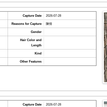
Capture Date
2026-07-28
Reasons for Capture
陳情
Gender
Hair Color and
Length
Kind
Other Features
Capture Date
2026-07-28